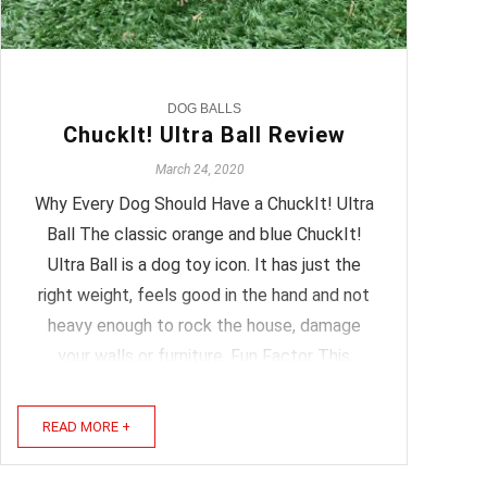
DOG BALLS
ChuckIt! Ultra Ball Review
March 24, 2020
Why Every Dog Should Have a ChuckIt! Ultra
Ball The classic orange and blue ChuckIt!
Ultra Ball is a dog toy icon. It has just the
right weight, feels good in the hand and not
heavy enough to rock the house, damage
your walls or furniture. Fun Factor This
ChuckIt! ball has a great balance to it, not
too bouncy yet ...
READ MORE +