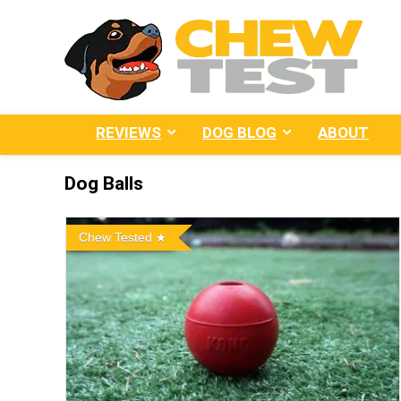
REVIEWS
DOG BLOG
ABOUT
Dog Balls
Chew Tested