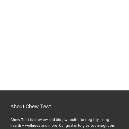
About Chew Test
Chew Test is a review and blog website for dog toys, dog
health + wellness and more. Our goal is to give you insight on