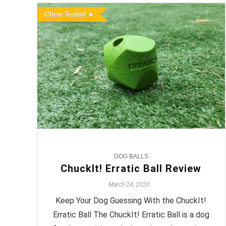
Chew Tested
DOG BALLS
ChuckIt! Erratic Ball Review
March 24, 2020
Keep Your Dog Guessing With the ChuckIt!
Erratic Ball The ChuckIt! Erratic Ball is a dog