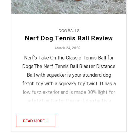
DOG BALLS
Nerf Dog Tennis Ball Review
March 24, 2020
Nerf's Take On the Classic Tennis Ball for
DogsThe Nerf Tennis Ball Blaster Distance
Ball with squeaker is your standard dog
fetch toy with a squeaky toy twist. It has a
low fuzz exterior and is made 30% light for
safety.Fun FactorThis nerf dog ball is a
fetch toy that also squeaks so your dog will
want to get its ...
READ MORE +