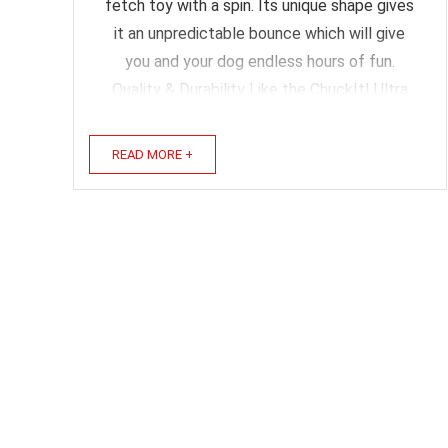
fetch toy with a spin. Its unique shape gives
it an unpredictable bounce which will give
you and your dog endless hours of fun.
Quality & Durability Like the ChuckIt! Ultra
Ball I have gone through several of these.
They ...
READ MORE +