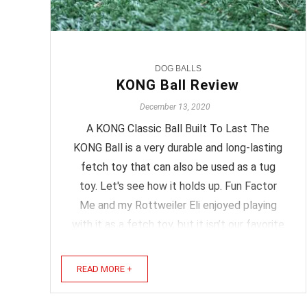
DOG BALLS
KONG Ball Review
December 13, 2020
A KONG Classic Ball Built To Last The
KONG Ball is a very durable and long-lasting
fetch toy that can also be used as a tug
toy. Let's see how it holds up. Fun Factor
Me and my Rottweiler Eli enjoyed playing
with it as a fetch toy, but it isn’t our favorite
fetch ball. It doesn’t have a lot of bounce
and not enough ...
READ MORE +