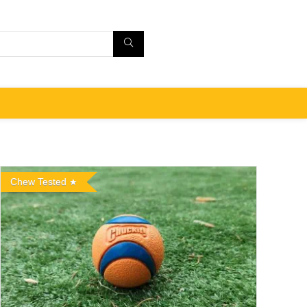
Chew Tested