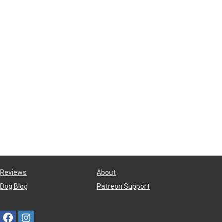
Reviews
About
Dog Blog
Patreon Support