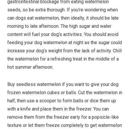
gastrointestinal blockage from eating watermelon
seeds, so be extra thorough. If you’re wondering when
can dogs eat watermelon, then ideally, it should be late
morning to late afternoon. The high sugar and water
content will fuel your dog’s activities. You should avoid
feeding your dog watermelon at night as the sugar could
increase your dog’s weight from the lack of activity. Chill
the watermelon for a refreshing treat in the middle of a
hot summer afternoon.
Buy seedless watermelon if you want to give your dog
frozen watermelon cubes or balls. Cut the watermelon in
half, then use a scooper to form balls or dice them up
with a knife and place them in the freezer. You can
remove them from the freezer early for a popsicle-like
texture or let them freeze completely to get watermelon