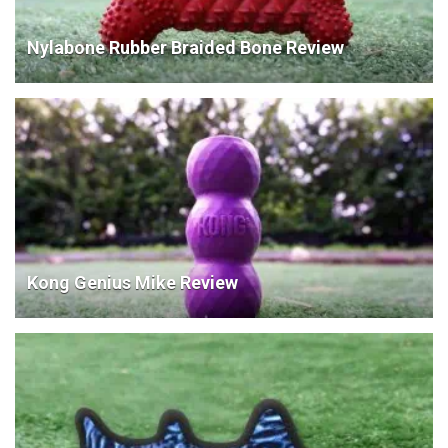
Nylabone Rubber Braided Bone Review
Kong Genius Mike Review