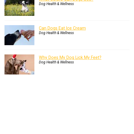
Dog Health & Wellness
Can Dogs Eat Ice Cream
Dog Health & Wellness
Why Does My Dog Lick My Feet?
Dog Health & Wellness