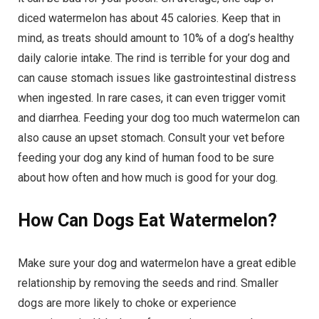
diced watermelon has about 45 calories. Keep that in
mind, as treats should amount to 10% of a dog’s healthy
daily calorie intake. The rind is terrible for your dog and
can cause stomach issues like gastrointestinal distress
when ingested. In rare cases, it can even trigger vomit
and diarrhea. Feeding your dog too much watermelon can
also cause an upset stomach. Consult your vet before
feeding your dog any kind of human food to be sure
about how often and how much is good for your dog.
How Can Dogs Eat Watermelon?
Make sure your dog and watermelon have a great edible
relationship by removing the seeds and rind. Smaller
dogs are more likely to choke or experience