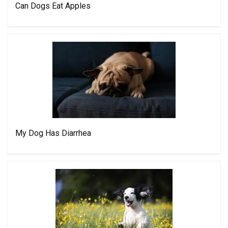
Can Dogs Eat Apples
My Dog Has Diarrhea