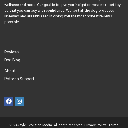
wellness and more. Our goal is to give you insight on your next pet toy
so that you can buy with confidence. We test all the dog products
reviewed and are unbiased in giving you the most honest reviews
possible.
Reviews
Dog Blog
About
Patreon Support
2024
Style Evolution Media
. All rights reserved.
Privacy Policy
|
Terms