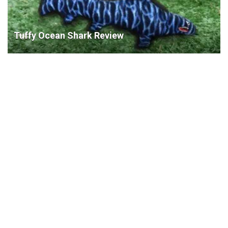
Tuffy Ocean Shark Review