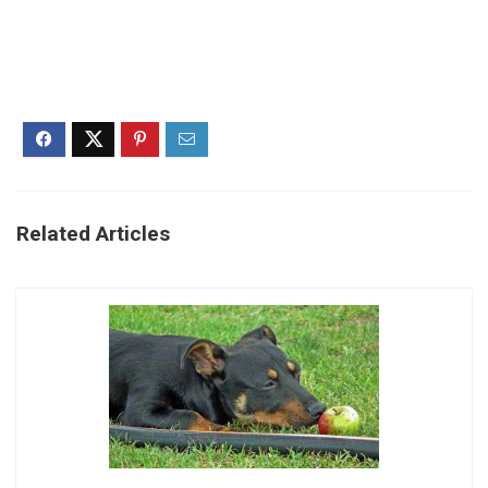
Related Articles