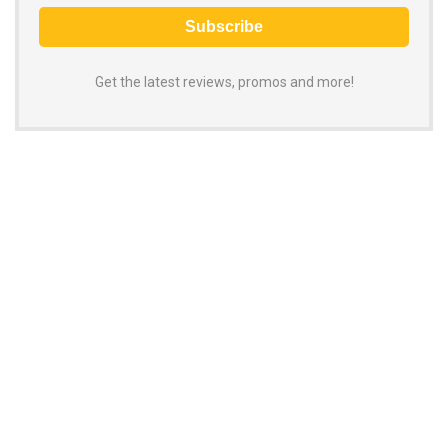
Get the latest reviews, promos and more!