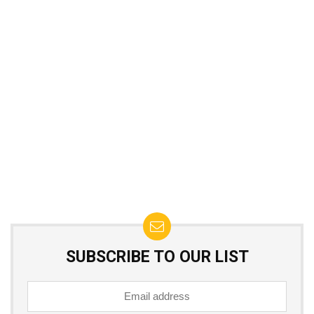
SUBSCRIBE TO OUR LIST