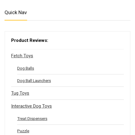
Quick Nav
Product Reviews:
Fetch Toys
Dog Balls
Dog Ball Launchers
Tug Toys
Interactive Dog Toys
Treat Dispensers
Puzzle