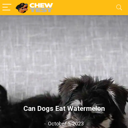
Can Dogs Eat Watermelon
October 5, 2023