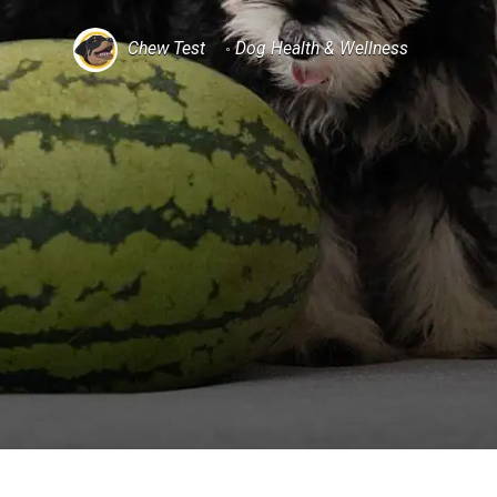
Chew Test
Dog Health & Wellness