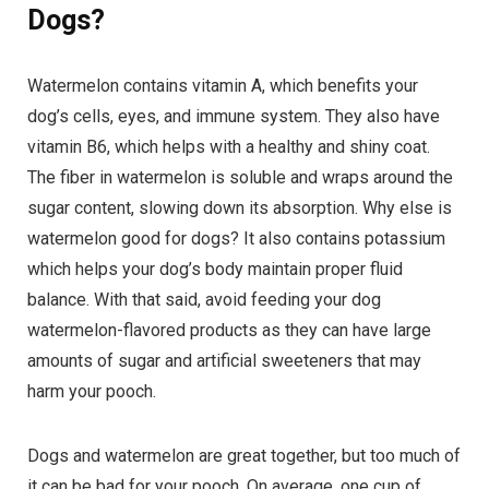
Dogs?
Watermelon contains vitamin A, which benefits your
dog’s cells, eyes, and immune system. They also have
vitamin B6, which helps with a healthy and shiny coat.
The fiber in watermelon is soluble and wraps around the
sugar content, slowing down its absorption. Why else is
watermelon good for dogs? It also contains potassium
which helps your dog’s body maintain proper fluid
balance. With that said, avoid feeding your dog
watermelon-flavored products as they can have large
amounts of sugar and artificial sweeteners that may
harm your pooch.
Dogs and watermelon are great together, but too much of
it can be bad for your pooch. On average, one cup of