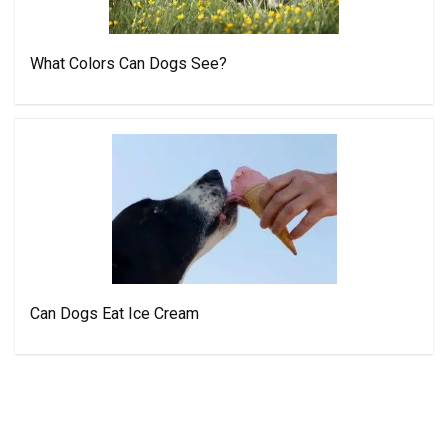
What Colors Can Dogs See?
Can Dogs Eat Ice Cream