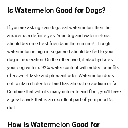
Is Watermelon Good for Dogs?
If you are asking: can dogs eat watermelon, then the
answer is a definite yes. Your dog and watermelons
should become best friends in the summer! Though
watermelon is high in sugar and should be fed to your
dog in moderation. On the other hand, it also hydrates
your dog with its 92% water content with added benefits
of a sweet taste and pleasant odor. Watermelon does
not contain cholesterol and has almost no sodium or fat.
Combine that with its many nutrients and fiber; you’ll have
a great snack that is an excellent part of your pooch’s
diet.
How Is Watermelon Good for