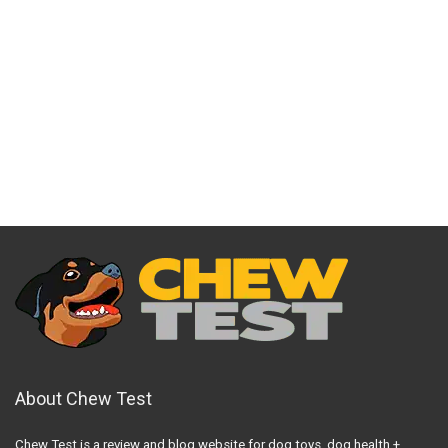
About Chew Test
Chew Test is a review and blog website for dog toys, dog health +