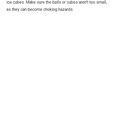
ice cubes. Make sure the balls or cubes aren’t too small,
as they can become choking hazards.