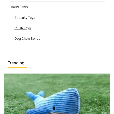
Chew Toys
Squeaky Toys
Plush Toys
Dog Chew Bones
Trending