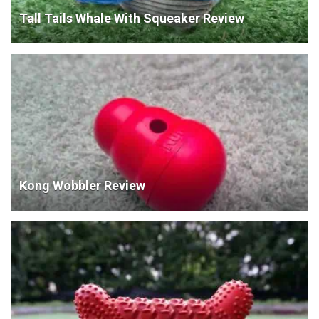
Tall Tails Whale With Squeaker Review
Kong Wobbler Review