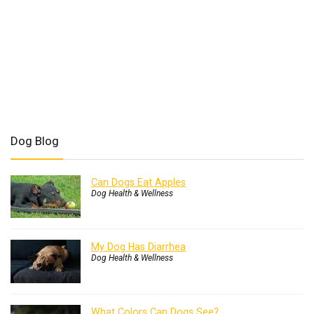
Dog Blog
Can Dogs Eat Apples
Dog Health & Wellness
My Dog Has Diarrhea
Dog Health & Wellness
What Colors Can Dogs See?