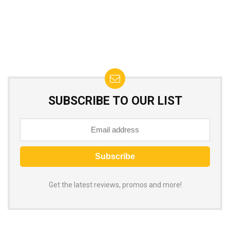
SUBSCRIBE TO OUR LIST
Get the latest reviews, promos and more!