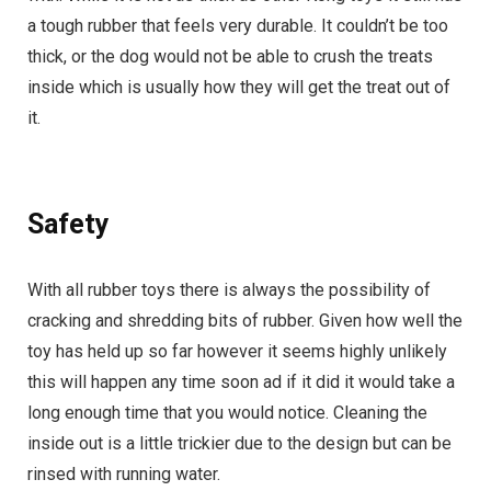
a tough rubber that feels very durable. It couldn’t be too
thick, or the dog would not be able to crush the treats
inside which is usually how they will get the treat out of
it.
Safety
With all rubber toys there is always the possibility of
cracking and shredding bits of rubber. Given how well the
toy has held up so far however it seems highly unlikely
this will happen any time soon ad if it did it would take a
long enough time that you would notice. Cleaning the
inside out is a little trickier due to the design but can be
rinsed with running water.