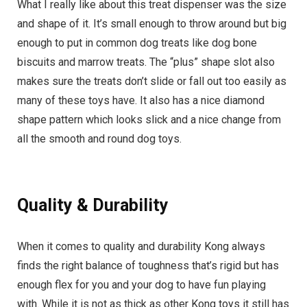
What I really like about this treat dispenser was the size
and shape of it. It’s small enough to throw around but big
enough to put in common dog treats like dog bone
biscuits and marrow treats. The “plus” shape slot also
makes sure the treats don’t slide or fall out too easily as
many of these toys have. It also has a nice diamond
shape pattern which looks slick and a nice change from
all the smooth and round dog toys.
Quality & Durability
When it comes to quality and durability Kong always
finds the right balance of toughness that’s rigid but has
enough flex for you and your dog to have fun playing
with. While it is not as thick as other Kong toys it still has