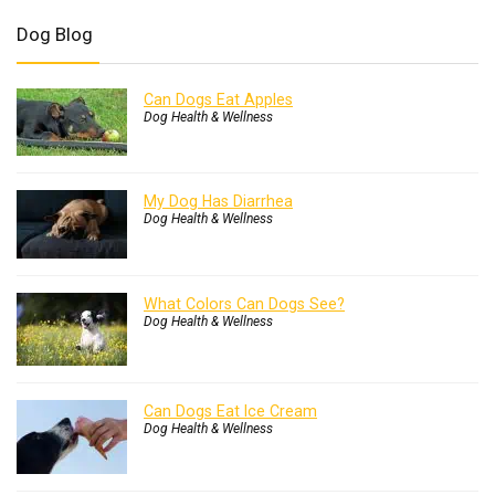
Dog Blog
Can Dogs Eat Apples
Dog Health & Wellness
My Dog Has Diarrhea
Dog Health & Wellness
What Colors Can Dogs See?
Dog Health & Wellness
Can Dogs Eat Ice Cream
Dog Health & Wellness