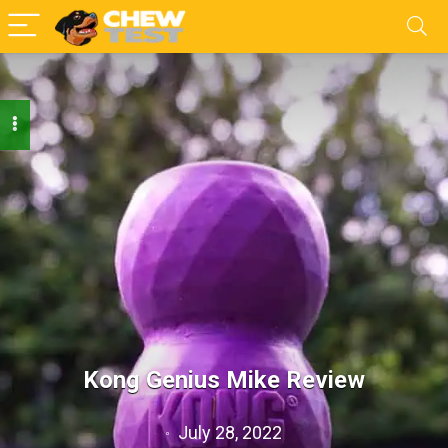
Kong Genius Mike Review
July 28, 2022