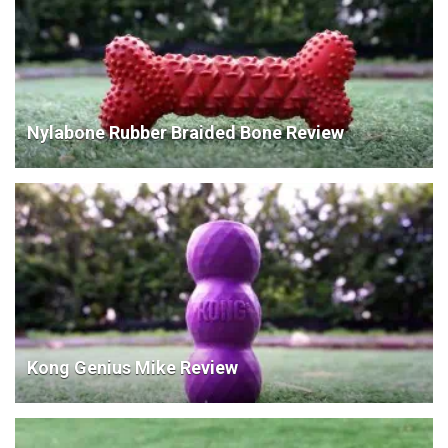
Nylabone Rubber Braided Bone Review
Kong Genius Mike Review