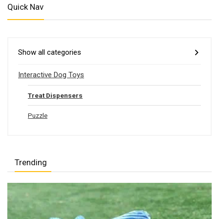
Quick Nav
Show all categories
Interactive Dog Toys
Treat Dispensers
Puzzle
Trending