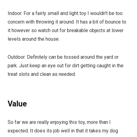
Indoor: For a fairly small and light toy I wouldn’t be too
concern with throwing it around. It has a bit of bounce to
it however so watch out for breakable objects at lower
levels around the house.
Outdoor: Definitely can be tossed around the yard or
park. Just keep an eye out for dirt getting caught in the
treat slots and clean as needed.
Value
So far we are really enjoying this toy, more than I
expected. It does its job well in that it takes my dog