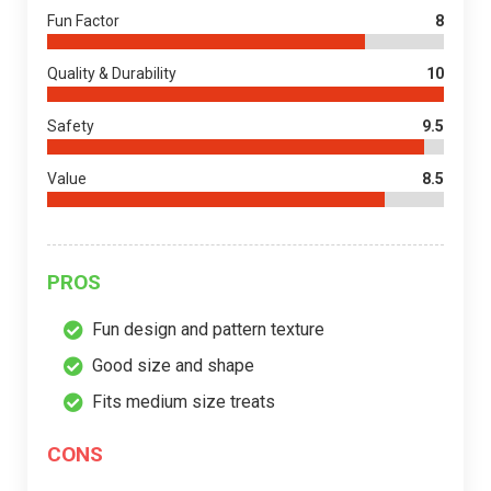
Fun Factor
8
Quality & Durability
10
Safety
9.5
Value
8.5
PROS
Fun design and pattern texture
Good size and shape
Fits medium size treats
CONS