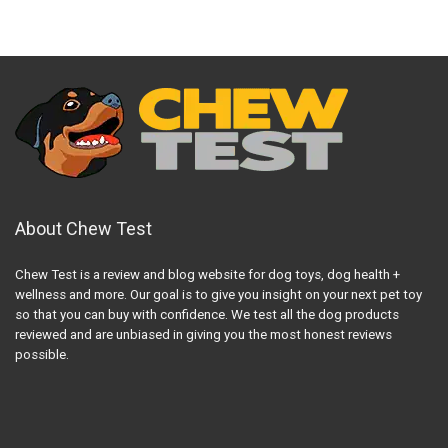
About Chew Test
Chew Test is a review and blog website for dog toys, dog health +
wellness and more. Our goal is to give you insight on your next pet toy
so that you can buy with confidence. We test all the dog products
reviewed and are unbiased in giving you the most honest reviews
possible.