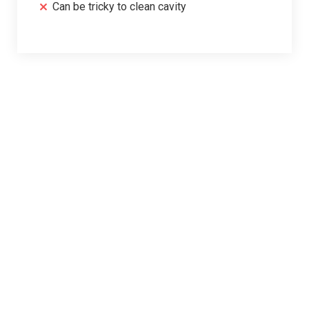
Can be tricky to clean cavity