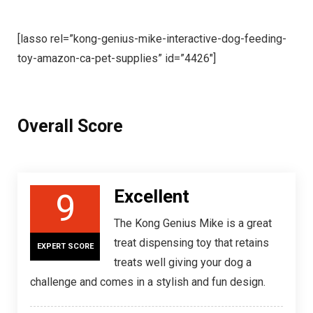
[lasso rel=”kong-genius-mike-interactive-dog-feeding-
toy-amazon-ca-pet-supplies” id=”4426″]
Overall Score
Excellent
9
The Kong Genius Mike is a great
treat dispensing toy that retains
EXPERT SCORE
treats well giving your dog a
challenge and comes in a stylish and fun design.