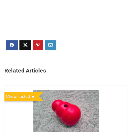
Related Articles
Chew Tested