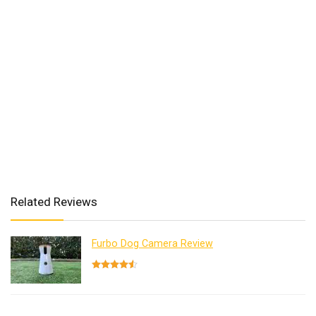
Related Reviews
Furbo Dog Camera Review