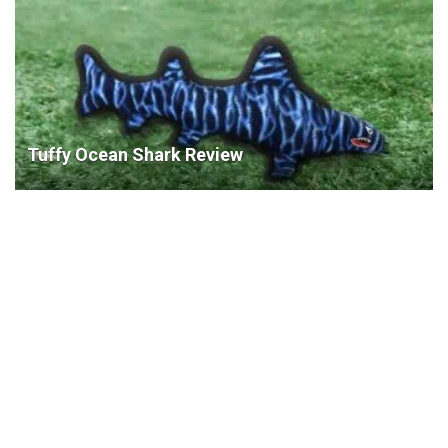
Tuffy Ocean Shark Review