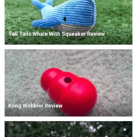
Tall Tails Whale With Squeaker Review
Kong Wobbler Review