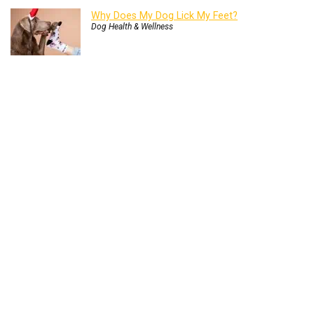
Why Does My Dog Lick My Feet?
Dog Health & Wellness