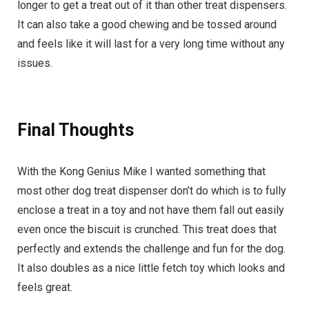
longer to get a treat out of it than other treat dispensers.
It can also take a good chewing and be tossed around
and feels like it will last for a very long time without any
issues.
Final Thoughts
With the Kong Genius Mike I wanted something that
most other dog treat dispenser don’t do which is to fully
enclose a treat in a toy and not have them fall out easily
even once the biscuit is crunched. This treat does that
perfectly and extends the challenge and fun for the dog.
It also doubles as a nice little fetch toy which looks and
feels great.