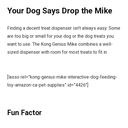
Your Dog Says Drop the Mike
Finding a decent treat dispenser isn’t always easy. Some
are too big or small for your dog or the dog treats you
want to use. The Kong Genius Mike combines a well-
sized dispenser with room for most treats to fit in.
[lasso rel=”kong-genius-mike-interactive-dog-feeding-
toy-amazon-ca-pet-supplies” id=”4426″]
Fun Factor