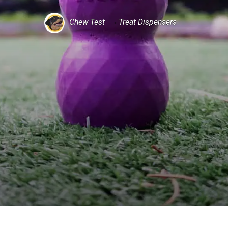
Chew Test
Treat Dispensers