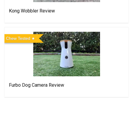
Kong Wobbler Review
Chew Tested
Furbo Dog Camera Review