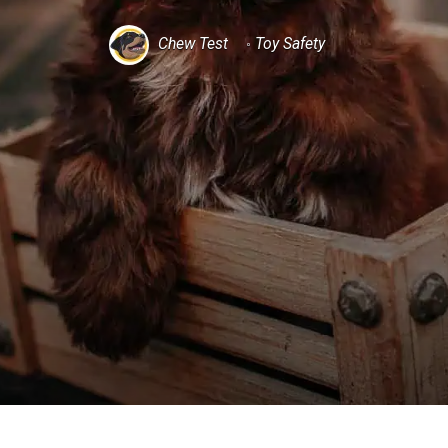
Chew Test
Toy Safety