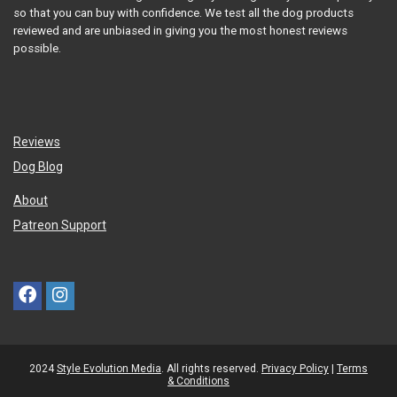
so that you can buy with confidence. We test all the dog products
reviewed and are unbiased in giving you the most honest reviews
possible.
Reviews
Dog Blog
About
Patreon Support
2024
Style Evolution Media
. All rights reserved.
Privacy Policy
|
Terms
& Conditions