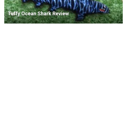
Tuffy Ocean Shark Review