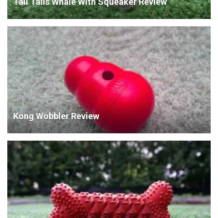
Tall Tails Whale With Squeaker Review
Kong Wobbler Review