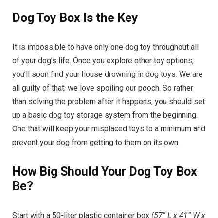
Dog Toy Box Is the Key
It is impossible to have only one dog toy throughout all
of your dog’s life. Once you explore other toy options,
you’ll soon find your house drowning in dog toys. We are
all guilty of that; we love spoiling our pooch. So rather
than solving the problem after it happens, you should set
up a basic dog toy storage system from the beginning.
One that will keep your misplaced toys to a minimum and
prevent your dog from getting to them on its own.
How Big Should Your Dog Toy Box
Be?
Start with a 50-liter plastic container box
(57” L x 41” W x