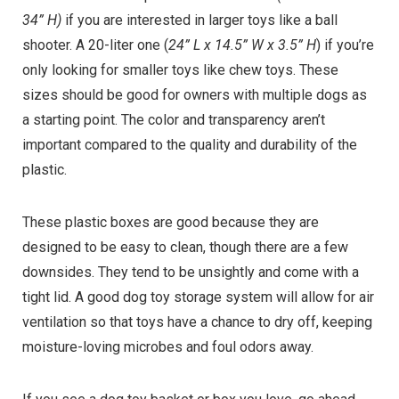
34” H)
if you are interested in larger toys like a ball
shooter. A 20-liter one (
24” L x 14.5” W x 3.5” H
) if you’re
only looking for smaller toys like chew toys. These
sizes should be good for owners with multiple dogs as
a starting point. The color and transparency aren’t
important compared to the quality and durability of the
plastic.
These plastic boxes are good because they are
designed to be easy to clean, though there are a few
downsides. They tend to be unsightly and come with a
tight lid. A good dog toy storage system will allow for air
ventilation so that toys have a chance to dry off, keeping
moisture-loving microbes and foul odors away.