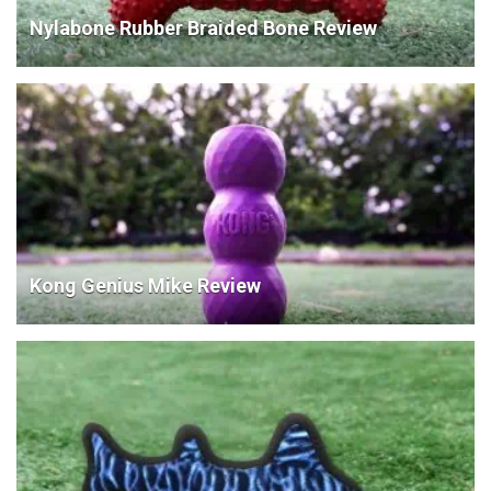
Nylabone Rubber Braided Bone Review
Kong Genius Mike Review