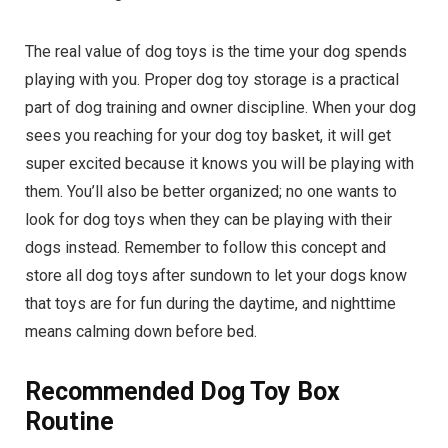
The real value of dog toys is the time your dog spends
playing with you. Proper dog toy storage is a practical
part of dog training and owner discipline. When your dog
sees you reaching for your dog toy basket, it will get
super excited because it knows you will be playing with
them. You’ll also be better organized; no one wants to
look for dog toys when they can be playing with their
dogs instead. Remember to follow this concept and
store all dog toys after sundown to let your dogs know
that toys are for fun during the daytime, and nighttime
means calming down before bed.
Recommended Dog Toy Box
Routine