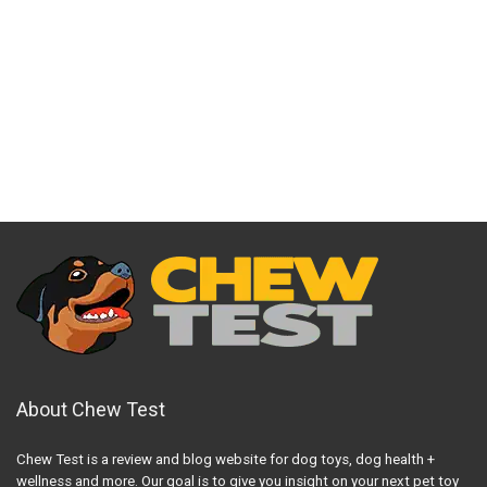
About Chew Test
Chew Test is a review and blog website for dog toys, dog health +
wellness and more. Our goal is to give you insight on your next pet toy