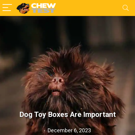
Dog Toy Boxes Are Important
December 6, 2023