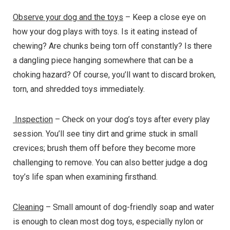
Observe your dog and the toys
– Keep a close eye on
how your dog plays with toys. Is it eating instead of
chewing? Are chunks being torn off constantly? Is there
a dangling piece hanging somewhere that can be a
choking hazard? Of course, you’ll want to discard broken,
torn, and shredded toys immediately.
Inspection
– Check on your dog’s toys after every play
session. You’ll see tiny dirt and grime stuck in small
crevices; brush them off before they become more
challenging to remove. You can also better judge a dog
toy’s life span when examining firsthand.
Cleaning
– Small amount of dog-friendly soap and water
is enough to clean most dog toys, especially nylon or