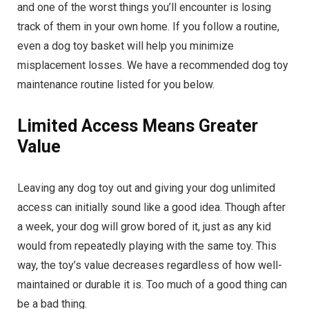
and one of the worst things you’ll encounter is losing
track of them in your own home. If you follow a routine,
even a dog toy basket will help you minimize
misplacement losses. We have a recommended dog toy
maintenance routine listed for you below.
Limited Access Means Greater
Value
Leaving any dog toy out and giving your dog unlimited
access can initially sound like a good idea. Though after
a week, your dog will grow bored of it, just as any kid
would from repeatedly playing with the same toy. This
way, the toy’s value decreases regardless of how well-
maintained or durable it is. Too much of a good thing can
be a bad thing.