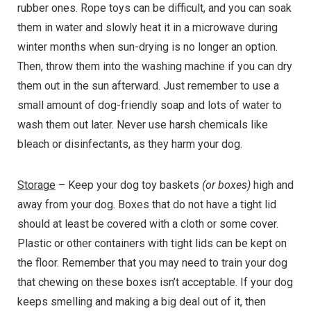
rubber ones. Rope toys can be difficult, and you can soak
them in water and slowly heat it in a microwave during
winter months when sun-drying is no longer an option.
Then, throw them into the washing machine if you can dry
them out in the sun afterward. Just remember to use a
small amount of dog-friendly soap and lots of water to
wash them out later. Never use harsh chemicals like
bleach or disinfectants, as they harm your dog.
Storage
– Keep your dog toy baskets
(or boxes)
high and
away from your dog. Boxes that do not have a tight lid
should at least be covered with a cloth or some cover.
Plastic or other containers with tight lids can be kept on
the floor. Remember that you may need to train your dog
that chewing on these boxes isn’t acceptable. If your dog
keeps smelling and making a big deal out of it, then