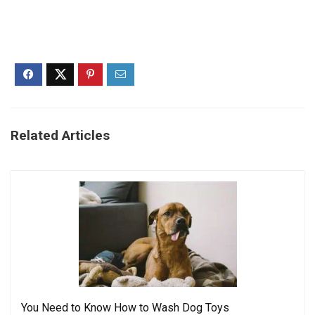
Related Articles
You Need to Know How to Wash Dog Toys