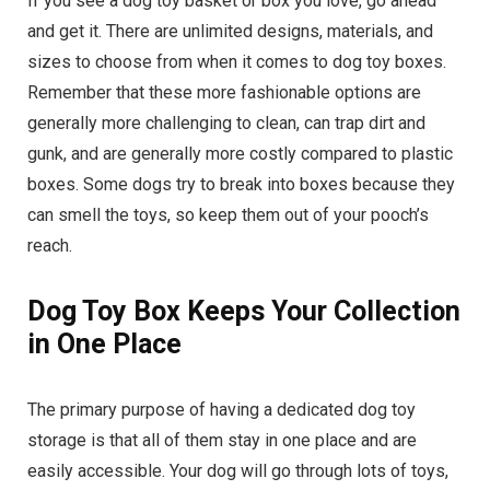
If you see a dog toy basket or box you love, go ahead
and get it. There are unlimited designs, materials, and
sizes to choose from when it comes to dog toy boxes.
Remember that these more fashionable options are
generally more challenging to clean, can trap dirt and
gunk, and are generally more costly compared to plastic
boxes. Some dogs try to break into boxes because they
can smell the toys, so keep them out of your pooch’s
reach.
Dog Toy Box Keeps Your Collection
in One Place
The primary purpose of having a dedicated dog toy
storage is that all of them stay in one place and are
easily accessible. Your dog will go through lots of toys,