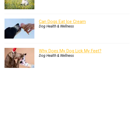
Can Dogs Eat Ice Cream
Dog Health & Wellness
Why Does My Dog Lick My Feet?
Dog Health & Wellness