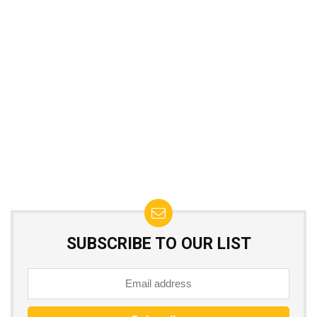
SUBSCRIBE TO OUR LIST