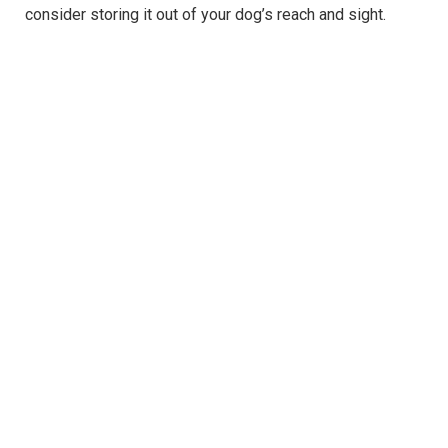
consider storing it out of your dog’s reach and sight.