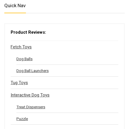
Quick Nav
Product Reviews:
Fetch Toys
Dog Balls
Dog Ball Launchers
Tug Toys
Interactive Dog Toys
Treat Dispensers
Puzzle