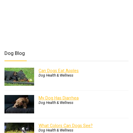
Dog Blog
Can Dogs Eat Apples
Dog Health & Wellness
My Dog Has Diarrhea
Dog Health & Wellness
What Colors Can Dogs See?
Dog Health & Wellness