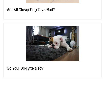
Are All Cheap Dog Toys Bad?
So Your Dog Ate a Toy