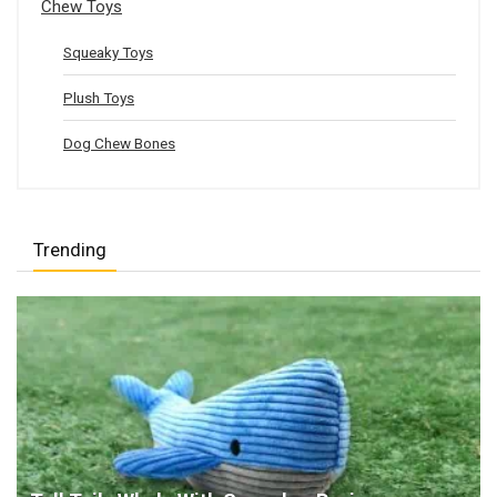
Chew Toys
Squeaky Toys
Plush Toys
Dog Chew Bones
Trending