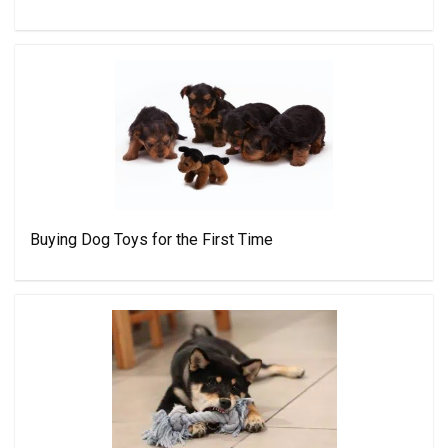
Buying Dog Toys for the First Time