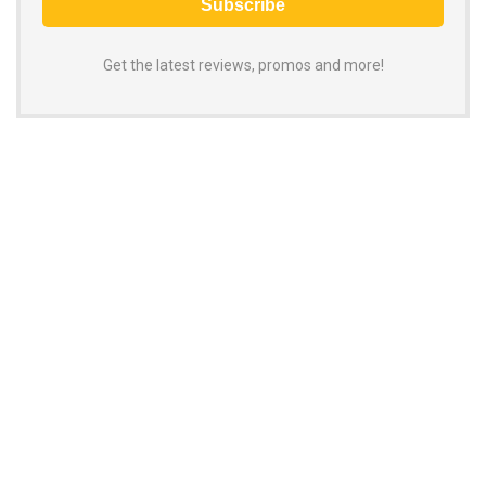
Get the latest reviews, promos and more!