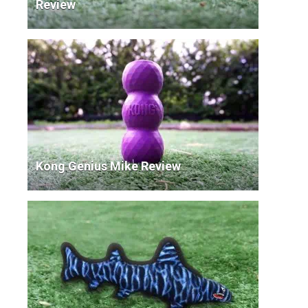
Review
Kong Genius Mike Review