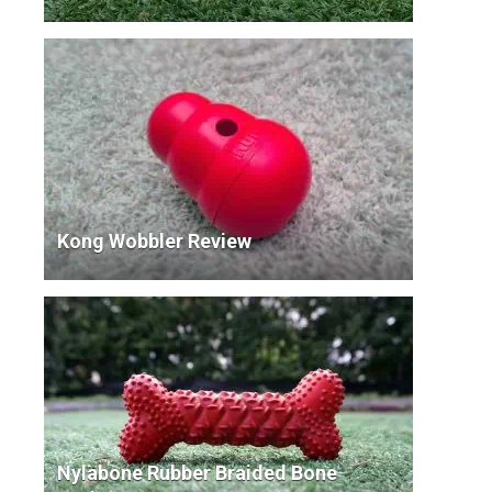
Kong Wobbler Review
Nylabone Rubber Braided Bone