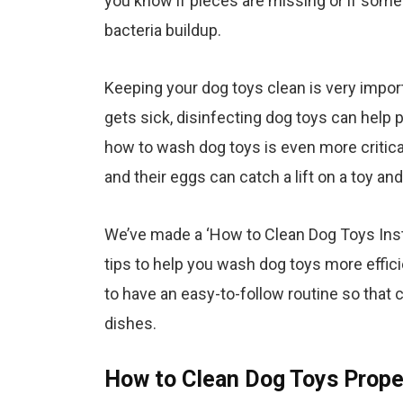
you know if pieces are missing or if some
bacteria buildup.
Keeping your dog toys clean is very impor
gets sick, disinfecting dog toys can help
how to wash dog toys is even more critica
and their eggs can catch a lift on a toy an
We’ve made a ‘How to Clean Dog Toys Instr
tips to help you wash dog toys more effici
to have an easy-to-follow routine so that
dishes.
How to Clean Dog Toys Prope