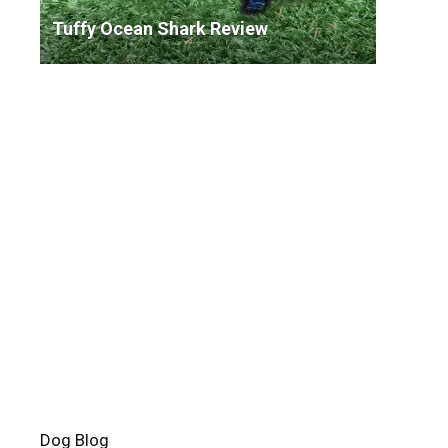
Tuffy Ocean Shark Review
Dog Blog