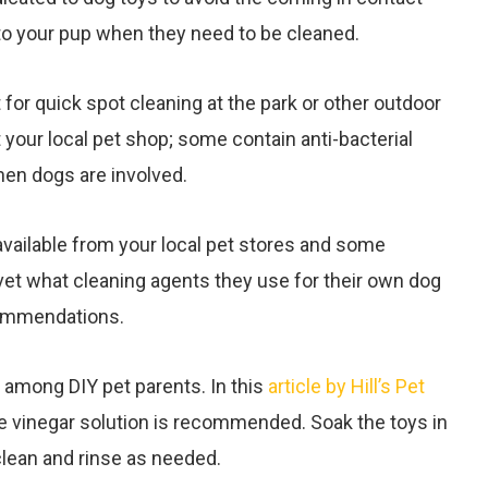
to your pup when they need to be cleaned.
for quick spot cleaning at the park or other outdoor
t your local pet shop; some contain anti-bacterial
hen dogs are involved.
vailable from your local pet stores and some
r vet what cleaning agents they use for their own dog
commendations.
n among DIY pet parents. In this
article by Hill’s Pet
ite vinegar solution is recommended. Soak the toys in
clean and rinse as needed.