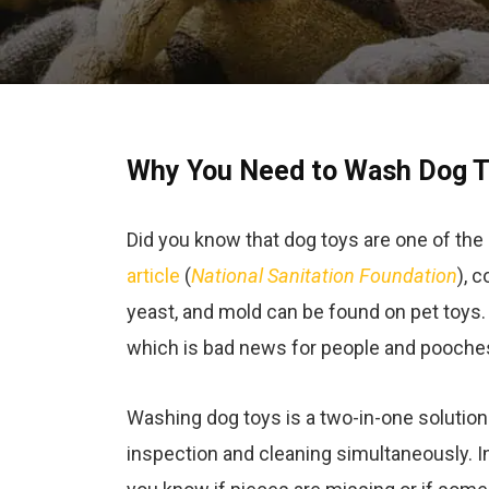
Why You Need to Wash Dog 
Did you know that dog toys are one of th
article
(
National Sanitation Foundation
), c
yeast, and mold can be found on pet toys. 
which is bad news for people and pooches 
Washing dog toys is a two-in-one solution
inspection and cleaning simultaneously. In