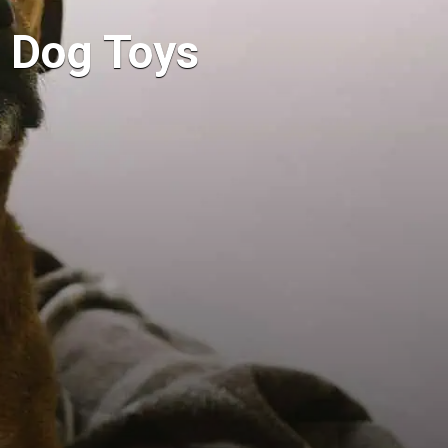
 Dog Toys