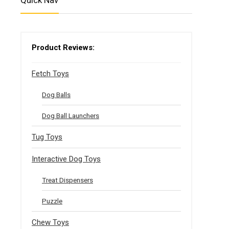
Quick Nav
Product Reviews:
Fetch Toys
Dog Balls
Dog Ball Launchers
Tug Toys
Interactive Dog Toys
Treat Dispensers
Puzzle
Chew Toys