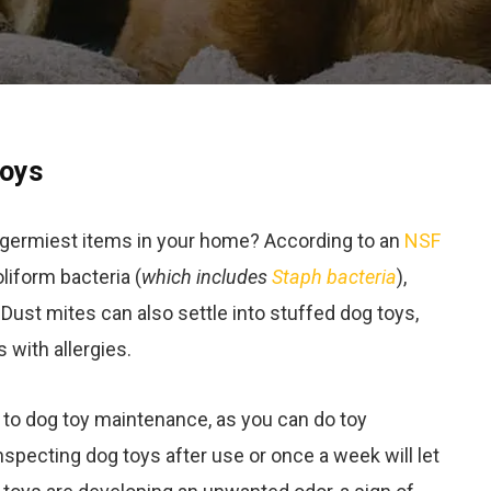
Toys
e germiest items in your home? According to an
NSF
oliform bacteria (
which includes
Staph bacteria
),
Dust mites can also settle into stuffed dog toys,
with allergies.
 to dog toy maintenance, as you can do toy
specting dog toys after use or once a week will let