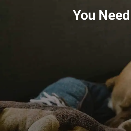
You Need