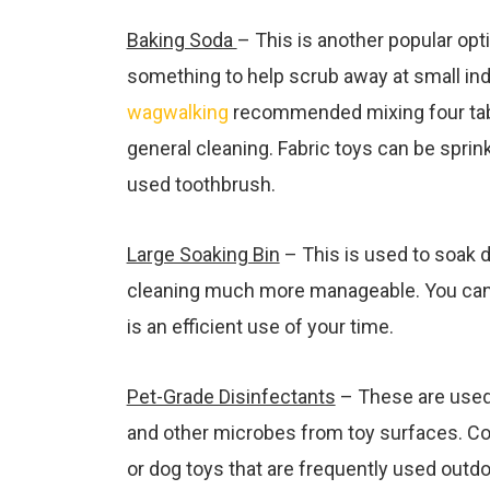
Baking Soda
– This is another popular op
something to help scrub away at small ind
wagwalking
recommended mixing four tabl
general cleaning. Fabric toys can be sprin
used toothbrush.
Large Soaking Bin
– This is used to soak 
cleaning much more manageable. You can t
is an efficient use of your time.
Pet-Grade Disinfectants
– These are used 
and other microbes from toy surfaces. Con
or dog toys that are frequently used outdo