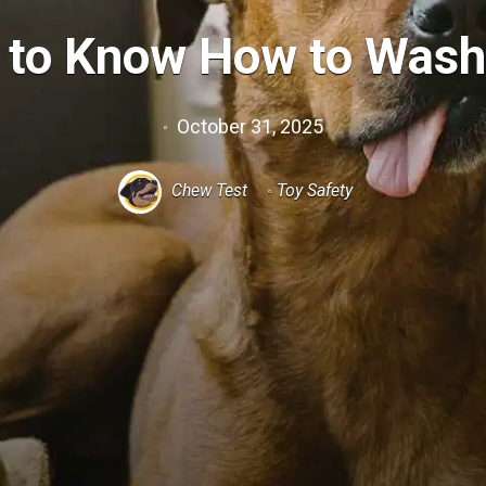
 to Know How to Wash
October 31, 2025
Chew Test
Toy Safety