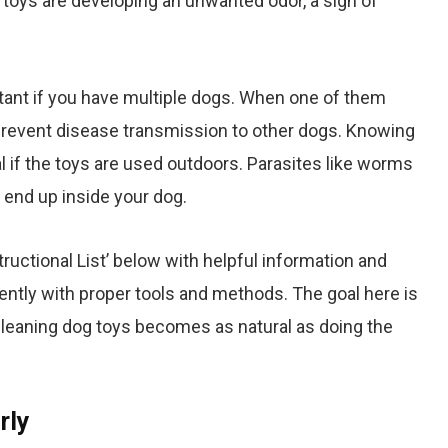
 toys are developing an unwanted odor, a sign of
tant if you have multiple dogs. When one of them
 prevent disease transmission to other dogs. Knowing
l if the toys are used outdoors. Parasites like worms
d end up inside your dog.
uctional List’ below with helpful information and
ently with proper tools and methods. The goal here is
 cleaning dog toys becomes as natural as doing the
rly