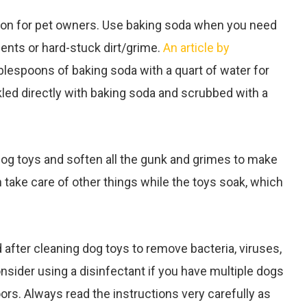
tion for pet owners. Use baking soda when you need
ents or hard-stuck dirt/grime.
An article by
espoons of baking soda with a quart of water for
kled directly with baking soda and scrubbed with a
dog toys and soften all the gunk and grimes to make
ake care of other things while the toys soak, which
after cleaning dog toys to remove bacteria, viruses,
sider using a disinfectant if you have multiple dogs
ors. Always read the instructions very carefully as