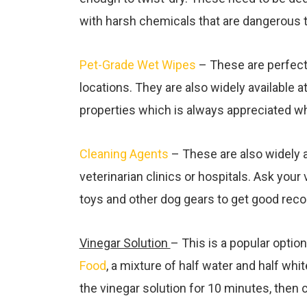
with harsh chemicals that are dangerous 
Pet-Grade Wet Wipes
– These are perfect 
locations. They are also widely available a
properties which is always appreciated w
Cleaning Agents
– These are also widely a
veterinarian clinics or hospitals. Ask you
toys and other dog gears to get good re
Vinegar Solution
– This is a popular optio
Food
, a mixture of half water and half wh
the vinegar solution for 10 minutes, then 