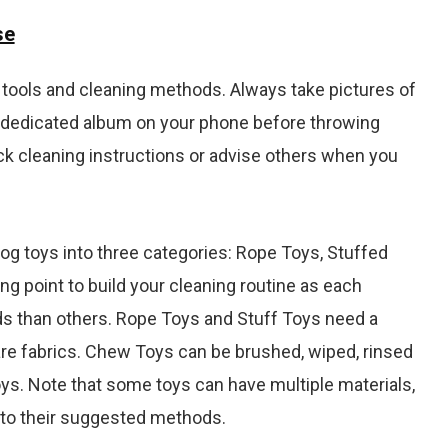
se
t tools and cleaning methods. Always take pictures of
a dedicated album on your phone before throwing
k cleaning instructions or advise others when you
g toys into three categories: Rope Toys, Stuffed
ng point to build your cleaning routine as each
s than others. Rope Toys and Stuff Toys need a
re fabrics. Chew Toys can be brushed, wiped, rinsed
oys. Note that some toys can have multiple materials,
 to their suggested methods.