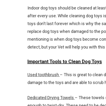
Indoor dog toys should be cleaned at lea
after every use. While cleaning dog toys i
toys don’t last forever which is why the s
replace dog toys when damaged to the poin
mentioning is when dog toys become conta
detect, but your Vet will help you with th
Important Tools to Clean Dog Toys
Used toothbrush
– This is great to clean
damage to the toys and are able to scrub 
Dedicated Drying Towels
– These towels s
enough to twist-dry. These need to be ded