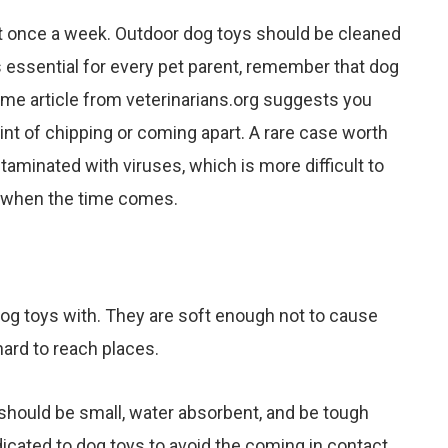
st once a week. Outdoor dog toys should be cleaned
s essential for every pet parent, remember that dog
ame article from veterinarians.org suggests you
t of chipping or coming apart. A rare case worth
minated with viruses, which is more difficult to
is when the time comes.
 dog toys with. They are soft enough not to cause
hard to reach places.
hould be small, water absorbent, and be tough
icated to dog toys to avoid the coming in contact