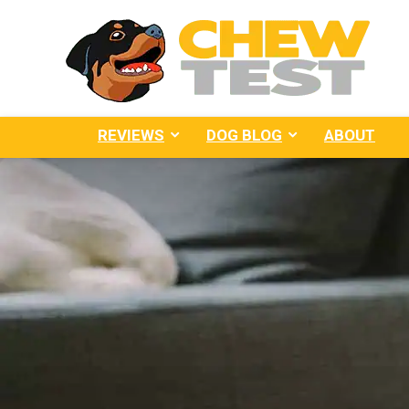
REVIEWS
DOG BLOG
ABOUT