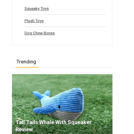
Squeaky Toys
Plush Toys
Dog Chew Bones
Trending
Tall Tails Whale With Squeaker
Review