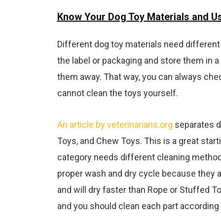
Know Your Dog Toy Materials and U
Different dog toy materials need differen
the label or packaging and store them in 
them away. That way, you can always chec
cannot clean the toys yourself.
An article by veterinarians.org
separates do
Toys, and Chew Toys. This is a great starti
category needs different cleaning method
proper wash and dry cycle because they a
and will dry faster than Rope or Stuffed T
and you should clean each part according