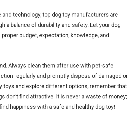
 and technology, top dog toy manufacturers are
h a balance of durability and safety. Let your dog
 a proper budget, expectation, knowledge, and
end. Always clean them after use with pet-safe
lection regularly and promptly dispose of damaged or
oy toys and explore different options, remember that
 don’t find attractive. It is never a waste of money;
find happiness with a safe and healthy dog toy!