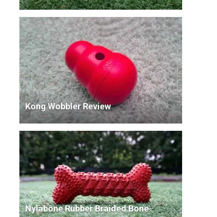
Kong Wobbler Review
Nylabone Rubber Braided Bone