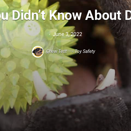
u Didn’t Know About 
June 3, 2022
Chew Test
Toy Safety