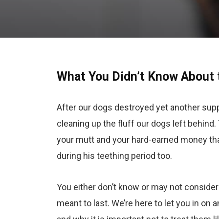
What You Didn’t Know About 
After our dogs destroyed yet another supp
cleaning up the fluff our dogs left behind
your mutt and your hard-earned money that
during his teething period too.
You either don’t know or may not consider
meant to last. We’re here to let you in on