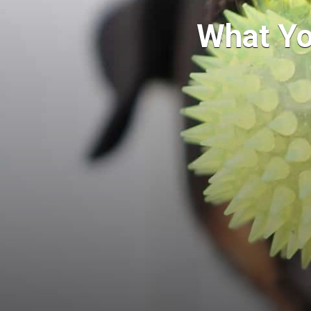
What Yo