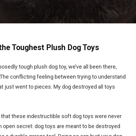
the Toughest Plush Dog Toys
osedly tough plush dog toy, we’ve all been there,
. The conflicting feeling between trying to understand
 just went to pieces. My dog destroyed all toys
 that these indestructible soft dog toys were never
 an open secret: dog toys are meant to be destroyed