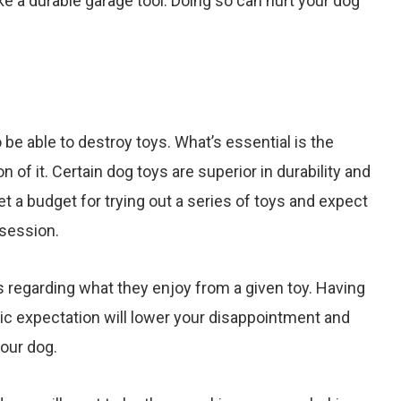
ike a durable garage tool. Doing so can hurt your dog
 be able to destroy toys. What’s essential is the
 of it. Certain dog toys are superior in durability and
t a budget for trying out a series of toys and expect
 session.
 regarding what they enjoy from a given toy. Having
tic expectation will lower your disappointment and
your dog.