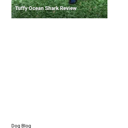
Tuffy Ocean Shark Review
Dog Blog