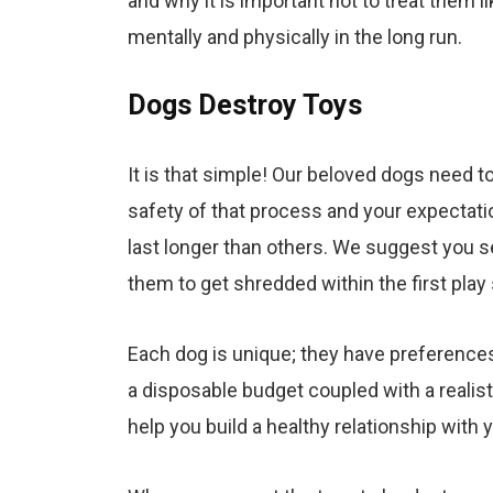
and why it is important not to treat them l
mentally and physically in the long run.
Dogs Destroy Toys
It is that simple! Our beloved dogs need to
safety of that process and your expectation
last longer than others. We suggest you se
them to get shredded within the first play
Each dog is unique; they have preferences
a disposable budget coupled with a realis
help you build a healthy relationship with 