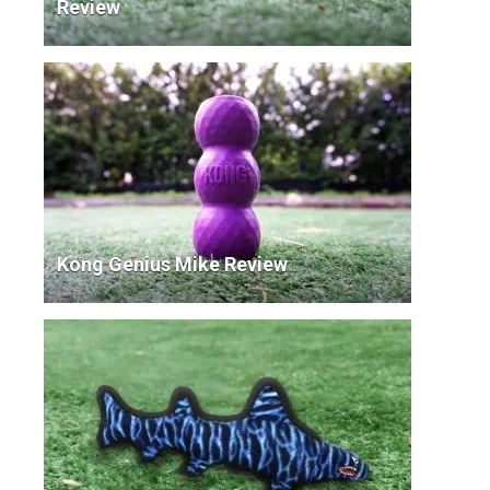
Review
Kong Genius Mike Review