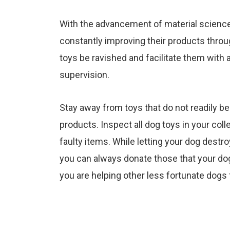
With the advancement of material science
constantly improving their products throug
toys be ravished and facilitate them with
supervision.
Stay away from toys that do not readily b
products. Inspect all dog toys in your col
faulty items. While letting your dog destr
you can always donate those that your dogs
you are helping other less fortunate dogs 