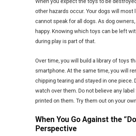
When you expect the toys to be destroyed,
other hazards occur. Your dogs will most 
cannot speak for all dogs. As dog owners,
happy. Knowing which toys can be left wi
during play is part of that.
Over time, you will build a library of toys 
smartphone. At the same time, you will r
chipping tearing and stayed in one piece. 
watch over them. Do not believe any label 
printed on them. Try them out on your ow
When You Go Against the “Do
Perspective