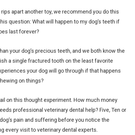
 rips apart another toy, we recommend you do this
his question: What will happen to my dog’s teeth if
oes last forever?
than your dog’s precious teeth, and we both know the
h a single fractured tooth on the least favorite
periences your dog will go through if that happens
 chewing on things?
 a nail on this thought experiment. How much money
eds professional veterinary dental help? Five, Ten or
og’s pain and suffering before you notice the
 every visit to veterinary dental experts.