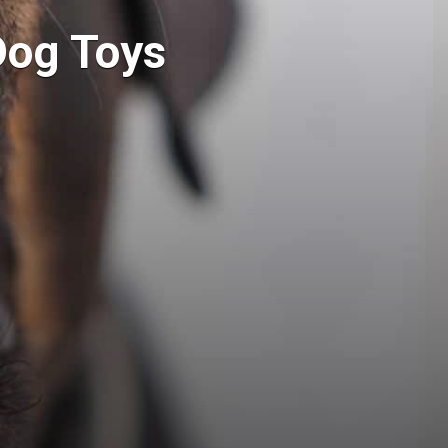
Dog Toys