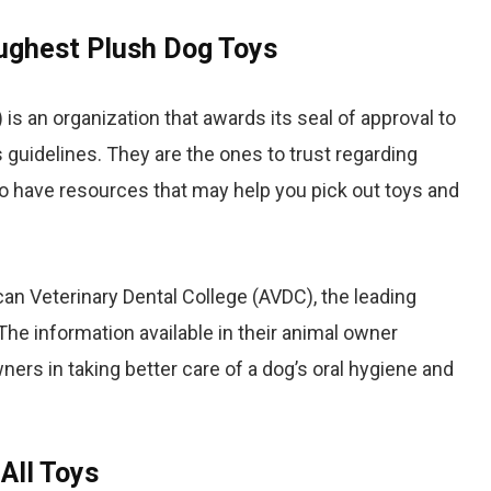
ughest Plush Dog Toys
is an organization that awards its seal of approval to
 guidelines. They are the ones to trust regarding
so have resources that may help you pick out toys and
n Veterinary Dental College (AVDC), the leading
 The information available in their animal owner
ners in taking better care of a dog’s oral hygiene and
All Toys