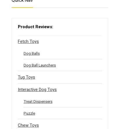
Quick Nav
Product Reviews:
Fetch Toys
Dog Balls
Dog Ball Launchers
Tug Toys
Interactive Dog Toys
Treat Dispensers
Puzzle
Chew Toys