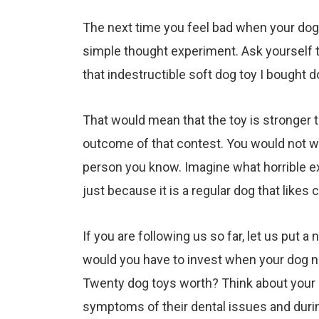
The next time you feel bad when your dog
simple thought experiment. Ask yourself t
that indestructible soft dog toy I bought d
That would mean that the toy is stronger 
outcome of that contest. You would not wis
person you know. Imagine what horrible ex
just because it is a regular dog that likes
If you are following us so far, let us put
would you have to invest when your dog ne
Twenty dog toys worth? Think about your d
symptoms of their dental issues and during