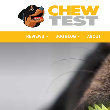
REVIEWS
DOG BLOG
ABOUT