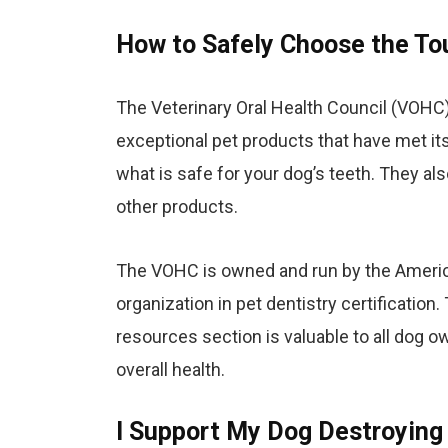
How to Safely Choose the To
The Veterinary Oral Health Council (VOHC) 
exceptional pet products that have met its
what is safe for your dog’s teeth. They al
other products.
The VOHC is owned and run by the America
organization in pet dentistry certification.
resources section is valuable to all dog ow
overall health.
I Support My Dog Destroying 