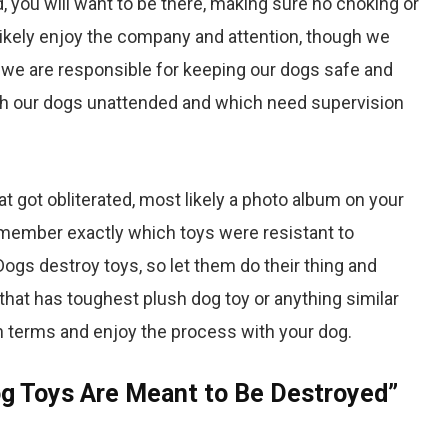
 you will want to be there, making sure no choking or
likely enjoy the company and attention, though we
 we are responsible for keeping our dogs safe and
th our dogs unattended and which need supervision
that got obliterated, most likely a photo album on your
emember exactly which toys were resistant to
Dogs destroy toys, so let them do their thing and
that has toughest plush dog toy or anything similar
n terms and enjoy the process with your dog.
g Toys Are Meant to Be Destroyed”