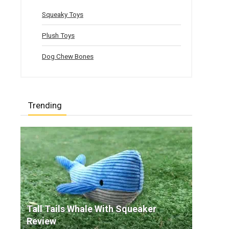
Squeaky Toys
Plush Toys
Dog Chew Bones
Trending
Tall Tails Whale With Squeaker
Review